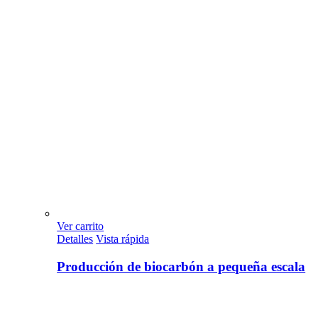
Ver carrito
Detalles
Vista rápida
Producción de biocarbón a pequeña escala