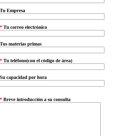
Tu Empresa
*
Tu correo electrónico
Tus materias primas
*
Tu teléfono(con el código de área)
Su capacidad por hora
*
Breve introducción a su consulta