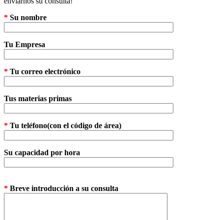
enviarnos su consulta!
*
Su nombre
Tu Empresa
*
Tu correo electrónico
Tus materias primas
*
Tu teléfono(con el código de área)
Su capacidad por hora
*
Breve introducción a su consulta