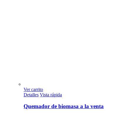
Ver carrito
Detalles
Vista rápida
Quemador de biomasa a la venta