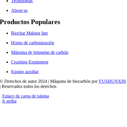
Tecnologías
About us
Productos Populares
Biochar Making line
Horno de carbonización
Máquina de briquetas de carbón
Crushing Equipment
Equipo auxiliar
© Derechos de autor 2024 | Máquina de biocarbón por
YUSHUNXIN
| Reservados todos los derechos
Enlace de carga de página
Ir arriba