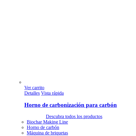
Ver carrito
Detalles
Vista rápida
Horno de carbonización para carbón
Descubra todos los productos
Biochar Making Line
Horno de carbón
Máquina de briquetas