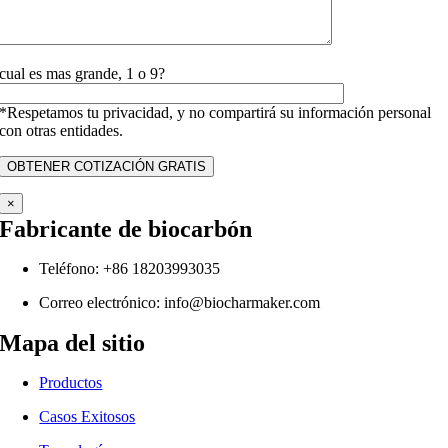
cual es mas grande, 1 o 9?
*Respetamos tu privacidad, y no compartirá su información personal
con otras entidades.
×
Fabricante de biocarbón
Teléfono: +86 18203993035
Correo electrónico:
info@biocharmaker.com
Mapa del sitio
Productos
Casos Exitosos