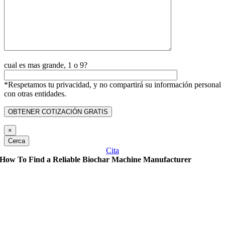
cual es mas grande, 1 o 9?
*Respetamos tu privacidad, y no compartirá su información personal
con otras entidades.
×
Cerca
Cita
How To Find a Reliable Biochar Machine Manufacturer