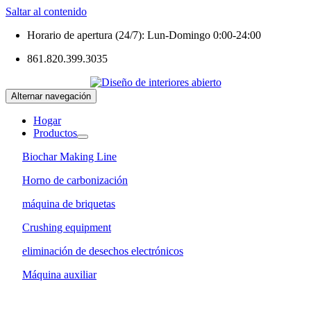
Saltar al contenido
Horario de apertura (24/7): Lun-Domingo 0:00-24:00
861.820.399.3035
Alternar navegación
Hogar
Productos
Biochar Making Line
Horno de carbonización
máquina de briquetas
Crushing equipment
eliminación de desechos electrónicos
Máquina auxiliar