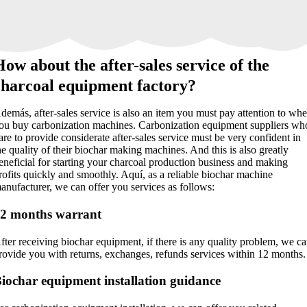
How about the after-sales service of the
charcoal equipment factory
?
demás,
after-sales service is also an item you must pay attention to wh
ou buy carbonization machines
.
Carbonization equipment suppliers wh
are to provide considerate after-sales service must be very confident in
he quality of their biochar making machines
.
And this is also greatly
eneficial for starting your charcoal production business and making
rofits quickly and smoothly
. Aquí,
as a reliable biochar machine
anufacturer
,
we can offer you services as follows
:
12
months warrant
fter receiving biochar equipment
,
if there is any quality problem
,
we ca
rovide you with returns
,
exchanges
,
refunds services within
12
months
.
iochar equipment installation guidance