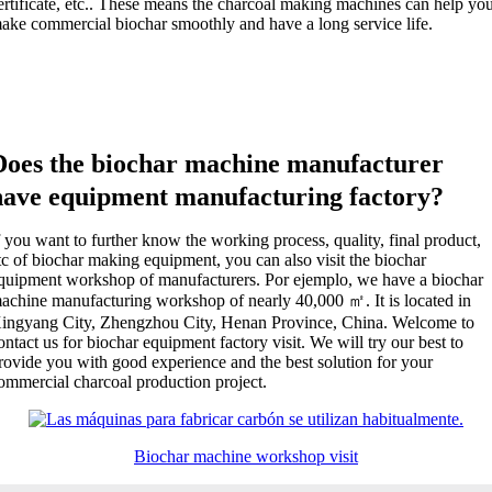
ertificate
, etc..
These means the charcoal making machines can help yo
ake commercial biochar smoothly and have a long service life
.
Does the biochar machine manufacturer
have equipment manufacturing factory
?
f you want to further know the working process
,
quality
,
final product
,
tc of biochar making equipment
,
you can also visit the biochar
quipment workshop of manufacturers
. Por ejemplo,
we have a biochar
achine manufacturing workshop of nearly
40,000
㎡
.
It is located in
ingyang City
,
Zhengzhou City
,
Henan Province
,
China
.
Welcome to
ontact us for biochar equipment factory visit
.
We will try our best to
rovide you with good experience and the best solution for your
ommercial charcoal production project
.
Biochar machine workshop visit