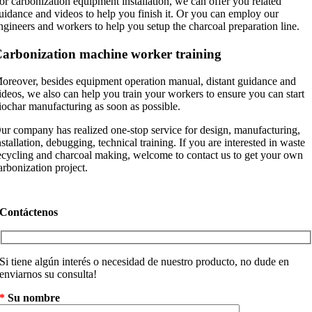
or carbonization equipment installation
,
we can offer you related
uidance and videos to help you finish it
.
Or you can employ our
ngineers and workers to help you setup the charcoal preparation line
.
arbonization machine worker training
oreover
,
besides equipment operation manual
,
distant guidance and
ideos
,
we also can help you train your workers to ensure you can start
iochar manufacturing as soon as possible
.
ur company has realized one-stop service for design
,
manufacturing
,
nstallation
,
debugging
,
technical training
.
If you are interested in waste
ecycling and charcoal making
,
welcome to contact us to get your own
arbonization project
.
Contáctenos
Si tiene algún interés o necesidad de nuestro producto, no dude en
enviarnos su consulta!
*
Su nombre