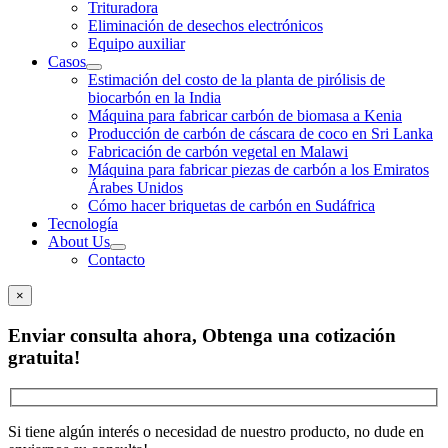
Trituradora
Eliminación de desechos electrónicos
Equipo auxiliar
Casos
Estimación del costo de la planta de pirólisis de
biocarbón en la India
Máquina para fabricar carbón de biomasa a Kenia
Producción de carbón de cáscara de coco en Sri Lanka
Fabricación de carbón vegetal en Malawi
Máquina para fabricar piezas de carbón a los Emiratos
Árabes Unidos
Cómo hacer briquetas de carbón en Sudáfrica
Tecnología
About Us
Contacto
×
Enviar consulta ahora, Obtenga una cotización
gratuita!
Si tiene algún interés o necesidad de nuestro producto, no dude en