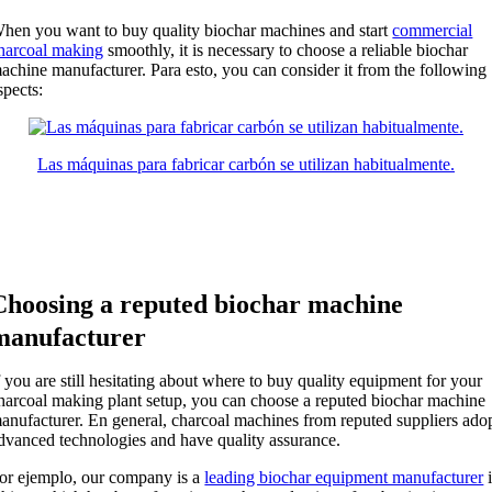
hen you want to buy quality biochar machines and start
commercial
harcoal making
smoothly
,
it is necessary to choose a reliable biochar
achine manufacturer
. Para esto,
you can consider it from the following
spects
:
Las máquinas para fabricar carbón se utilizan habitualmente.
Choosing a reputed biochar machine
manufacturer
f you are still hesitating about where to buy quality equipment for your
harcoal making plant setup
,
you can choose a reputed biochar machine
anufacturer
. En general,
charcoal machines from reputed suppliers ado
dvanced technologies and have quality assurance
.
or ejemplo,
our company is a
leading biochar equipment manufacturer