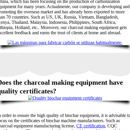
hina
,
which has been focusing on the production of carbonization
quipment for many years
. Actualmente,
our company is developing and
romoting the overseas market and has already been exported to more
han
70
countries
.
Such as US
,
UK
,
Russia
,
Vietnam
,
Bangladesh
,
enya
,
Thailand
,
Malaysia
,
Indonesia
,
Philippines
,
South Africa
,
thiopia
,
Holland
, etc..
Moreover
,
our charcoal making equipment gets
xcellent feedback and earns the trust of clients at home and abroad
.
Does the charcoal making equipment have
uality certificates
?
n order to ensure the high quality of biochar equipment
,
it is advisable t
ocus on the certificates of biochar machine manufacturers
.
Such as
harcoal equipment manufacturing license
,
CE certification
,
CQC