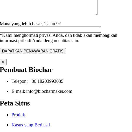
Mana yang lebih besar, 1 atau 9?
*Kami menghormati privasi Anda, dan tidak akan membagikan
informasi pribadi Anda dengan entitas lain.
×
Pembuat Biochar
Telepon: +86 18203993035
E-mail: info@biocharmaker.com
Peta Situs
Produk
Kasus yang Berhasil