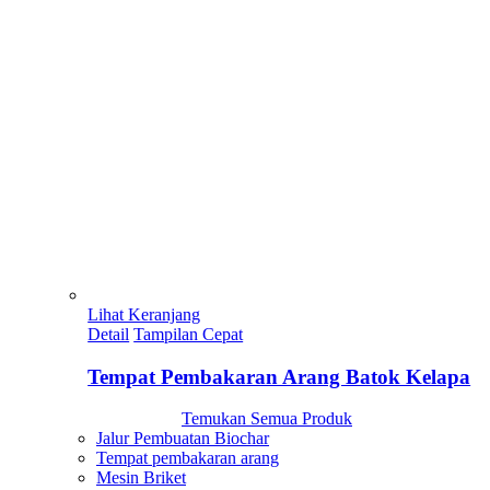
Lihat Keranjang
Detail
Tampilan Cepat
Tempat Pembakaran Arang Batok Kelapa
Temukan Semua Produk
Jalur Pembuatan Biochar
Tempat pembakaran arang
Mesin Briket