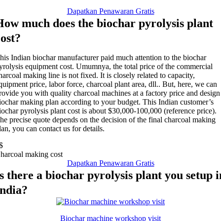
Dapatkan Penawaran Gratis
How much does the biochar pyrolysis plant
cost
?
his Indian biochar manufacturer paid much attention to the biochar
yrolysis equipment cost
. Umumnya,
the total price of the commercial
harcoal making line is not fixed
.
It is closely related to capacity
,
quipment price
,
labor force
,
charcoal plant area
, dll..
But
,
here
,
we can
rovide you with quality charcoal machines at a factory price and design
iochar making plan according to your budget
.
This Indian customer’s
iochar pyrolysis plant cost is about
$30,000-100,000 (
reference price
).
he precise quote depends on the decision of the final charcoal making
lan
,
you can contact us for details
.
$
harcoal making cost
Dapatkan Penawaran Gratis
Is there a biochar pyrolysis plant you setup i
India
?
Biochar machine workshop visit