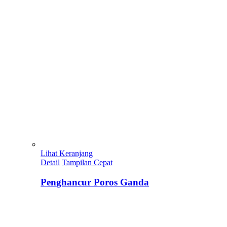
Lihat Keranjang
Detail
Tampilan Cepat
Penghancur Poros Ganda