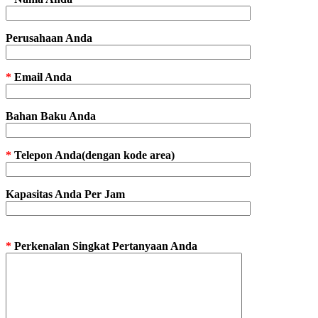
Perusahaan Anda
*
Email Anda
Bahan Baku Anda
*
Telepon Anda(dengan kode area)
Kapasitas Anda Per Jam
*
Perkenalan Singkat Pertanyaan Anda