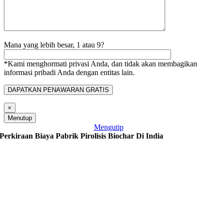
Mana yang lebih besar, 1 atau 9?
*Kami menghormati privasi Anda, dan tidak akan membagikan
informasi pribadi Anda dengan entitas lain.
×
Menutup
Mengutip
Perkiraan Biaya Pabrik Pirolisis Biochar Di India