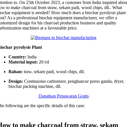
ttention to
.
On 25th October
2023,
a customer from India inquired abou
ow to make charcoal from straw
, sekam padi,
wood chips
, dll..
What
iochar equipment is needed
?
How much does a biochar pyrolysis plant
ost
?
As a professional biochar equipment manufacturer
,
we offer a
ustomized design for his charcoal production business and quality
arbonization machines at a favourable price
.
iochar pyrolysis Plant
Country
:
India
Material input
:
20
t/d
Bahan:
traw
, sekam padi,
wood chips
, dll.
Design
:
Continuoius carbonizer
, penghancur poros ganda,
dryer
,
biochar packing machine
, dll.
Dapatkan Penawaran Gratis
he following are the specific details of this case
:
How to make charcoal from straw
, sekam