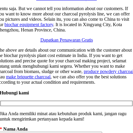
entu saja.
But we cannot tell you information about our customers
.
If
ou want to know more about our charcoal pyrolysis line
,
we can offer
ou pictures and videos
. Selain itu,
you can also come to China to visit
ur
biochar equipment factory
.
It is located in Xingyang City
, Kota
hengzhou,
Henan Province
,
China
.
Dapatkan Penawaran Gratis
he above are details about our communication with the customer about
he biochar pyrolysis plant cost estimate in India
.
If you want to get
olutions and precise quote for your charcoal making project
, selamat
atang untuk menghubungi kami segera.
Whether you want to make
harcoal from biomass
,
sludge or other waste
,
produce powdery charcoa
tau
make briquette charcoal
,
we can also offer you the best solutions
ccording to your actual condition and requirements
.
Hubungi kami
Jika Anda memiliki minat atau kebutuhan produk kami, jangan ragu
untuk mengirimkan pertanyaan kepada kami!
*
Nama Anda