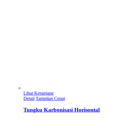
Lihat Keranjang
Detail
Tampilan Cepat
Tungku Karbonisasi Horisontal