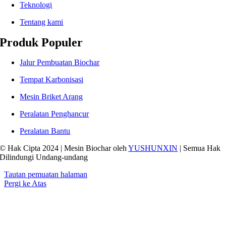
Teknologi
Tentang kami
Produk Populer
Jalur Pembuatan Biochar
Tempat Karbonisasi
Mesin Briket Arang
Peralatan Penghancur
Peralatan Bantu
© Hak Cipta 2024 | Mesin Biochar oleh
YUSHUNXIN
| Semua Hak
Dilindungi Undang-undang
Tautan pemuatan halaman
Pergi ke Atas