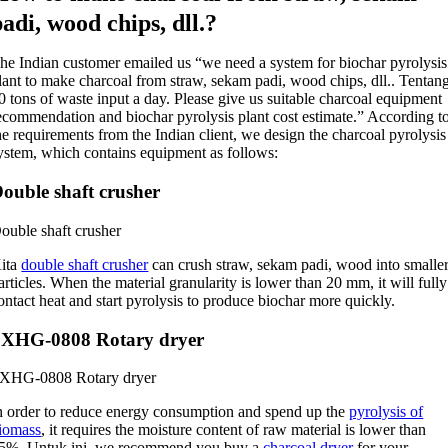
padi,
wood chips
, dll.?
he Indian customer emailed us “we need a system for biochar pyrolysis
lant to make charcoal from straw
, sekam padi,
wood chips
, dll.. Tentan
20
tons of waste input a day
.
Please give us suitable charcoal equipment
ecommendation and biochar pyrolysis plant cost estimate.” According t
he requirements from the Indian client
,
we design the charcoal pyrolysis
ystem
,
which contains equipment as follows
:
ouble shaft crusher
ouble shaft crusher
ita
double shaft crusher
can crush straw
, sekam padi,
wood into smalle
articles
.
When the material granularity is lower than
20
mm
,
it will fully
ontact heat and start pyrolysis to produce biochar more quickly
.
SXHG
-0808
Rotary dryer
SXHG
-0808
Rotary dryer
n order to reduce energy consumption and spend up the
pyrolysis of
iomass
,
it requires the moisture content of raw material is lower than
5%. Untuk ini,
we recommend you buy a
charcoal dryer
for your