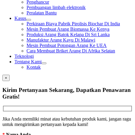
Penghancur
Pembuangan limbah elektronik
Peralatan Bantu
Kasus
Perkiraan Biaya Pabrik Pirolisis Biochar Di India
Mesin Pembuat Arang Biomassa Ke Kenya
Produksi Arang Batok Kelapa Di Sri Lanka
Manufaktur Arang Kayu Di Malawi
Mesin Pembuat Potongan Arang Ke UEA
Cara Membuat Briket Arang Di Afrika Selatan
Teknologi
Tentang Kami
Kontak
×
Kirim Pertanyaan Sekarang, Dapatkan Penawaran
Gratis!
Jika Anda memiliki minat atau kebutuhan produk kami, jangan ragu
untuk mengirimkan pertanyaan kepada kami!
*
Nama Anda