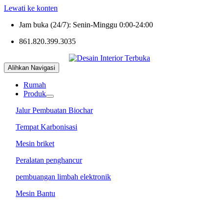
Lewati ke konten
Jam buka (24/7): Senin-Minggu 0:00-24:00
861.820.399.3035
Alihkan Navigasi
Rumah
Produk
Jalur Pembuatan Biochar
Tempat Karbonisasi
Mesin briket
Peralatan penghancur
pembuangan limbah elektronik
Mesin Bantu