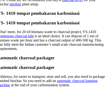
iochar
pirolisis
plant setup
.
YS
- 1410 tempat pembakaran karbonisasi
YS
- 1410 tempat pembakaran karbonisasi
hat’ more
,
for
20
t/d biomass waste to charcoal project
,
YS-1410
ontinuous charcoal kiln
is an ideal choice
.
It can dispose of
1
ton of
iomass waste per hour and has a charcoal output of
400-500
kg
.
This
an fully meet the Indian customer’s small scale charcoal manufacturing
equirements
.
utomatic charcoal packager
utomatic charcoal packager
khirnya,
for easier to transport
,
store and sell
,
you also need to packag
inished biochar
.
So you need to add an
automatic charcoal bagging
achine
at the end of your carbonization system
.