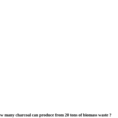
w many charcoal can produce from
20
tons of biomass waste
?