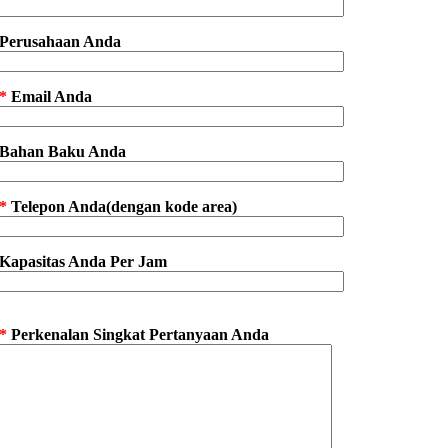
Perusahaan Anda
*
Email Anda
Bahan Baku Anda
*
Telepon Anda(dengan kode area)
Kapasitas Anda Per Jam
*
Perkenalan Singkat Pertanyaan Anda