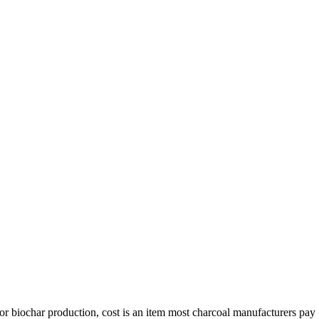
or biochar production
,
cost is an item most charcoal manufacturers pay