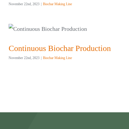
November 22nd, 2023
|
Biochar Making Line
Continuous Biochar Production
November 22nd, 2023
|
Biochar Making Line