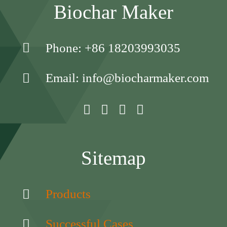
Biochar Maker
Phone: +86 18203993035
Email: info@biocharmaker.com
Sitemap
Products
Successful Cases