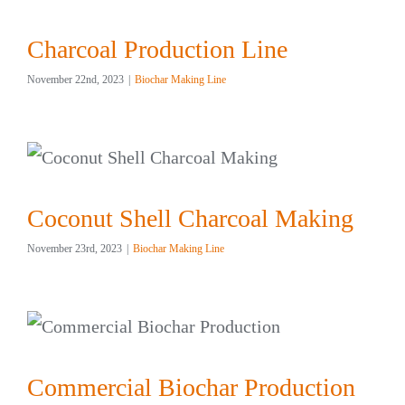
Charcoal Production Line
November 22nd, 2023
|
Biochar Making Line
Coconut Shell Charcoal Making
November 23rd, 2023
|
Biochar Making Line
Commercial Biochar Production