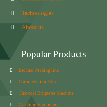
Technologies
About us
Popular Products
Biochar Making line
Carbonization Kiln
Charcoal Briquette Machine
Crushing Equipment