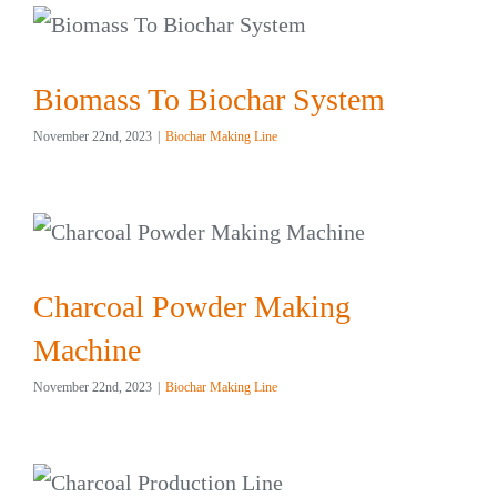
Biomass To Biochar System
November 22nd, 2023
|
Biochar Making Line
Charcoal Powder Making
Machine
November 22nd, 2023
|
Biochar Making Line