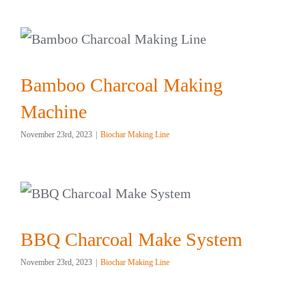
Bamboo Charcoal Making
Machine
November 23rd, 2023
|
Biochar Making Line
BBQ Charcoal Make System
November 23rd, 2023
|
Biochar Making Line