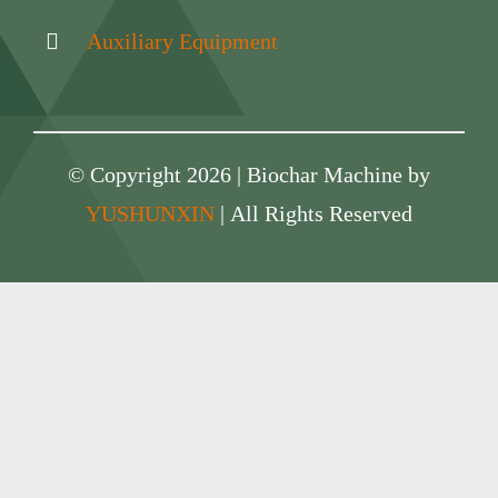
Auxiliary Equipment
© Copyright 2026 | Biochar Machine by
YUSHUNXIN
| All Rights Reserved