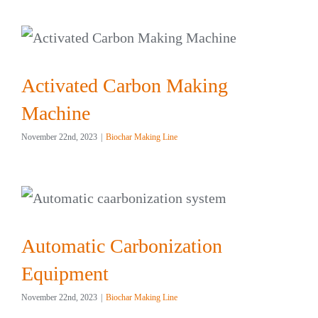
Activated Carbon Making
Machine
November 22nd, 2023
|
Biochar Making Line
Automatic Carbonization
Equipment
November 22nd, 2023
|
Biochar Making Line